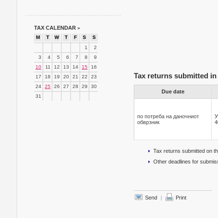
TAX CALENDAR
»
M
T
W
T
F
S
S
1
2
3
4
5
6
7
8
9
10
11
12
13
14
15
16
Tax returns submitted in
17
18
19
20
21
22
23
24
25
26
27
28
29
30
Due date
31
по потреба на даночниот
У
обврзник
4
Tax returns submitted on t
Other deadlines for submiss
Send
|
Print