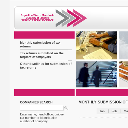
Monthly submission of tax
returns
Tax returns submitted on the
request of taxpayers
Other deadlines for submission of
tax returns
MONTHLY SUBMISSION OF
COMPANIES SEARCH
Jan
Feb
Ma
Enter name, head office, unique
tax number or identification
number of company