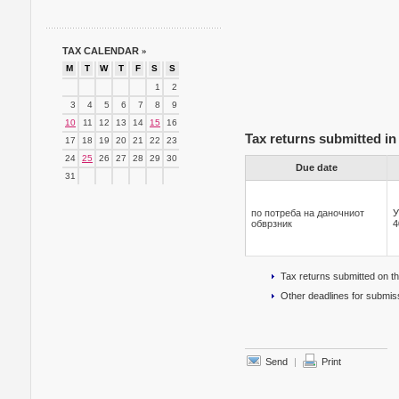
TAX CALENDAR
»
M
T
W
T
F
S
S
1
2
3
4
5
6
7
8
9
10
11
12
13
14
15
16
Tax returns submitted in 
17
18
19
20
21
22
23
24
25
26
27
28
29
30
Due date
31
по потреба на даночниот
У
обврзник
4
Tax returns submitted on t
Other deadlines for submiss
Send
|
Print