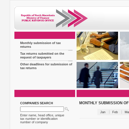
Monthly submission of tax
returns
Tax returns submitted on the
request of taxpayers
Other deadlines for submission of
tax returns
MONTHLY SUBMISSION OF
COMPANIES SEARCH
Jan
Feb
Ma
Enter name, head office, unique
tax number or identification
number of company