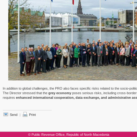
In addition to global challenges, the PRO also faces specific risks related to the socio-polit
The Director stressed that the
grey economy
poses serious risks, including cross-border 
requires
enhanced international cooperation, data exchange, and administrative as
Send
|
Print
© Public Revenue Office, Republic of North Macedonia