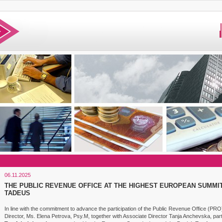
06.11.2025
THE PUBLIC REVENUE OFFICE AT THE HIGHEST EUROPEAN SUMMIT
TADEUS
In line with the commitment to advance the participation of the Public Revenue Office (PRO) 
Director, Ms. Elena Petrova, Psy.M, together with Associate Director Tanja Anchevska, part