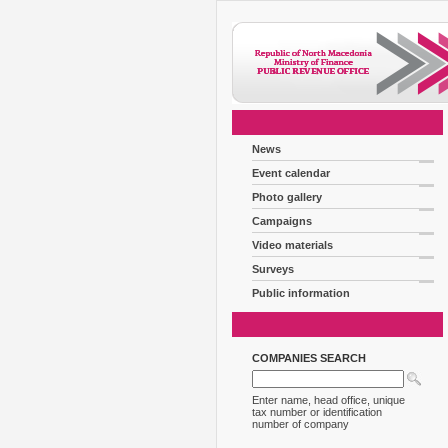
News
Event calendar
Photo gallery
Campaigns
Video materials
Surveys
Public information
COMPANIES SEARCH
Enter name, head office, unique
tax number or identification
number of company