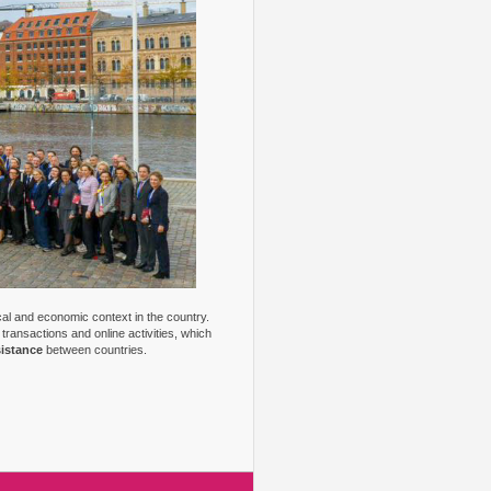
ical and economic context in the country.
transactions and online activities, which
sistance
between countries.