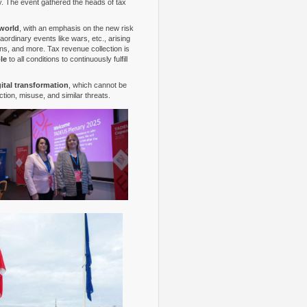
 The event gathered the heads of tax
 world
, with an emphasis on the new risk
ordinary events like wars, etc., arising
ions, and more. Tax revenue collection is
le
to all conditions to continuously fulfill
gital transformation
, which cannot be
tion, misuse, and similar threats.