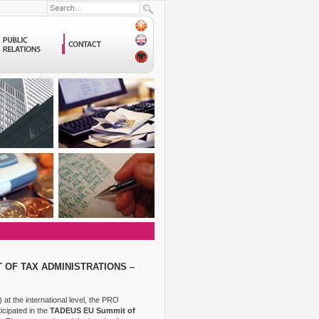
 OF TAX ADMINISTRATIONS –
at the international level, the PRO
icipated in the
TADEUS EU Summit of