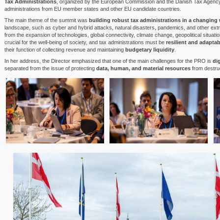
Tax Administrations
, organized by the European Commission and the Danish Tax Agency.
administrations from EU member states and other EU candidate countries.
The main theme of the summit was
building robust tax administrations in a changing
landscape, such as cyber and hybrid attacks, natural disasters, pandemics, and other extra
from the expansion of technologies, global connectivity, climate change, geopolitical situat
crucial for the well-being of society, and tax administrations must be
resilient and adaptab
their function of collecting revenue and maintaining
budgetary liquidity
.
In her address, the Director emphasized that one of the main challenges for the PRO is
di
separated from the issue of protecting
data, human, and material resources
from destruc