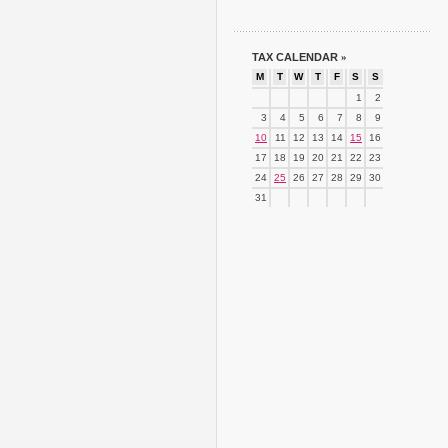
TAX CALENDAR
»
M
T
W
T
F
S
S
1
2
3
4
5
6
7
8
9
10
11
12
13
14
15
16
17
18
19
20
21
22
23
24
25
26
27
28
29
30
31