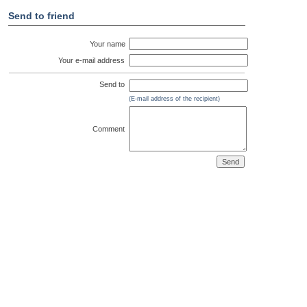
Send to friend
Your name
Your e-mail address
Send to
(E-mail address of the recipient)
Comment