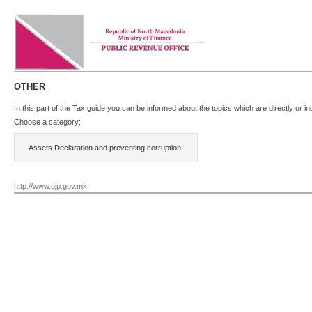
OTHER
In this part of the Tax guide you can be informed about the topics which are directly or 
Choose a category:
Assets Declaration and preventing corruption
http://www.ujp.gov.mk