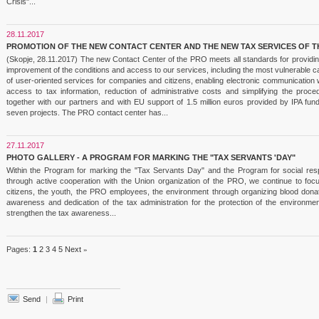
Crisis"...
28.11.2017
PROMOTION OF THE NEW CONTACT CENTER AND THE NEW TAX SERVICES OF T
(Skopje, 28.11.2017) The new Contact Center of the PRO meets all standards for providing
improvement of the conditions and access to our services, including the most vulnerable c
of user-oriented services for companies and citizens, enabling electronic communication w
access to tax information, reduction of administrative costs and simplifying the pro
together with our partners and with EU support of 1.5 million euros provided by IPA f
seven projects. The PRO contact center has...
27.11.2017
PHOTO GALLERY - A PROGRAM FOR MARKING THE "TAX SERVANTS 'DAY"
Within the Program for marking the "Tax Servants Day" and the Program for social respo
through active cooperation with the Union organization of the PRO, we continue to foc
citizens, the youth, the PRO employees, the environment through organizing blood donati
awareness and dedication of the tax administration for the protection of the environmen
strengthen the tax awareness...
Pages:
1
2
3
4
5
Next
»
Send
|
Print