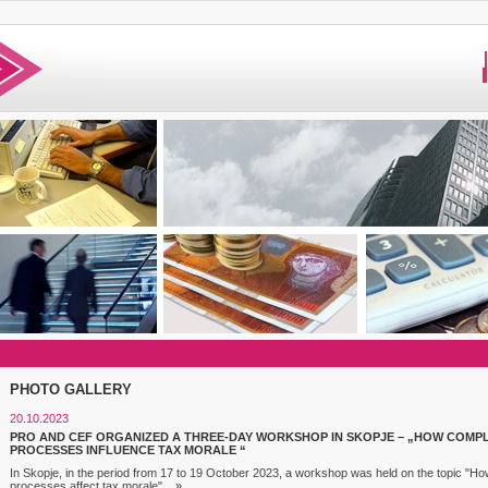
PHOTO GALLERY
20.10.2023
PRO AND CEF ORGANIZED A THREE-DAY WORKSHOP IN SKOPJE – „HOW COMP
PROCESSES INFLUENCE TAX MORALE “
In Skopje, in the period from 17 to 19 October 2023, a workshop was held on the topic "
processes affect tax morale"...
»