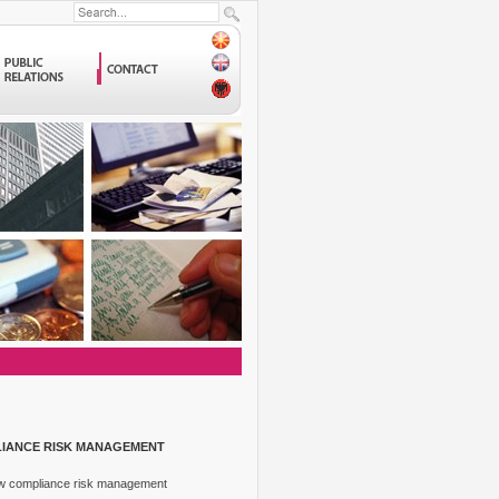
LIANCE RISK MANAGEMENT
How compliance risk management