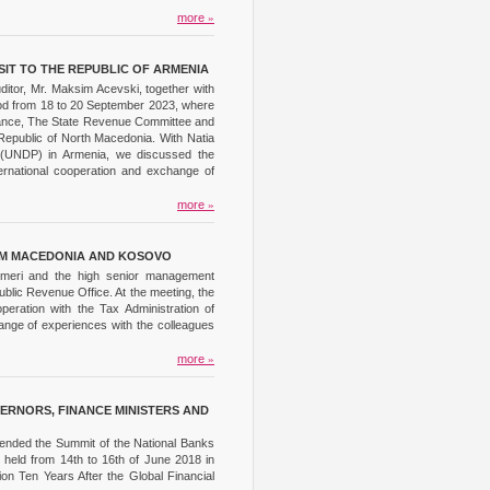
more
»
SIT TO THE REPUBLIC OF ARMENIA
ditor, Mr. Maksim Acevski, together with
eriod from 18 to 20 September 2023, where
Finance, The State Revenue Committee and
Republic of North Macedonia. With Natia
am (UNDP) in Armenia, we discussed the
nternational cooperation and exchange of
more
»
ROM MACEDONIA AND KOSOVO
 Imeri and the high senior management
Public Revenue Office. At the meeting, the
eration with the Tax Administration of
ange of experiences with the colleagues
more
»
ERNORS, FINANCE MINISTERS AND
tended the Summit of the National Banks
 held from 14th to 16th of June 2018 in
ion Ten Years After the Global Financial