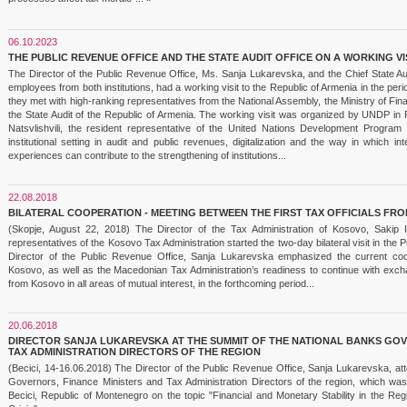
06.10.2023
THE PUBLIC REVENUE OFFICE AND THE STATE AUDIT OFFICE ON A WORKING VI
The Director of the Public Revenue Office, Ms. Sanja Lukarevska, and the Chief State Au
employees from both institutions, had a working visit to the Republic of Armenia in the p
they met with high-ranking representatives from the National Assembly, the Ministry of 
the State Audit of the Republic of Armenia. The working visit was organized by UNDP in 
Natsvlishvili, the resident representative of the United Nations Development Progr
institutional setting in audit and public revenues, digitalization and the way in which i
experiences can contribute to the strengthening of institutions...
22.08.2018
BILATERAL COOPERATION - MEETING BETWEEN THE FIRST TAX OFFICIALS F
(Skopje, August 22, 2018) The Director of the Tax Administration of Kosovo, Sakip
representatives of the Kosovo Tax Administration started the two-day bilateral visit in the 
Director of the Public Revenue Office, Sanja Lukarevska emphasized the current coop
Kosovo, as well as the Macedonian Tax Administration’s readiness to continue with exch
from Kosovo in all areas of mutual interest, in the forthcoming period...
20.06.2018
DIRECTOR SANJA LUKAREVSKA AT THE SUMMIT OF THE NATIONAL BANKS GOV
TAX ADMINISTRATION DIRECTORS OF THE REGION
(Becici, 14-16.06.2018) The Director of the Public Revenue Office, Sanja Lukarevska, at
Governors, Finance Ministers and Tax Administration Directors of the region, which was
Becici, Republic of Montenegro on the topic "Financial and Monetary Stability in the Reg