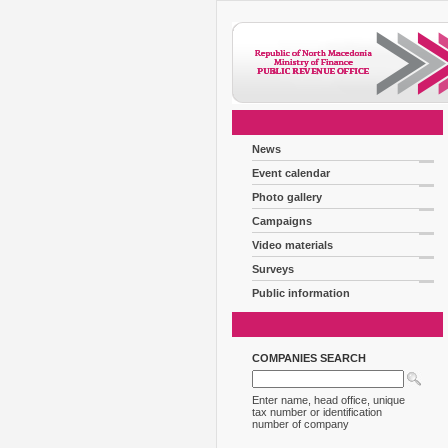
News
Event calendar
Photo gallery
Campaigns
Video materials
Surveys
Public information
COMPANIES SEARCH
Enter name, head office, unique
tax number or identification
number of company