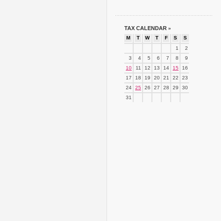
TAX CALENDAR
»
M
T
W
T
F
S
S
1
2
3
4
5
6
7
8
9
10
11
12
13
14
15
16
17
18
19
20
21
22
23
24
25
26
27
28
29
30
31