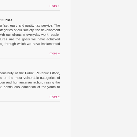
more
»
HE PRO
 fast, easy and quality tax service. The
ategories of our society, the development
ith our clients in everyday work, easier
cedures are the goals we have achieved
unds, through which we have implemented
more
»
nsibility of the Public Revenue Office,
us on the most vulnerable categories of
on and humanitarian action, raising the
t, continuous education of the youth to
more
»