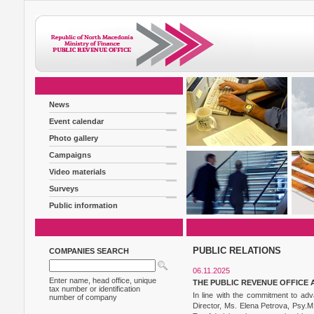
News
Event calendar
Photo gallery
Campaigns
Video materials
Surveys
Public information
PUBLIC RELATIONS
COMPANIES SEARCH
06.11.2025
Enter name, head office, unique
THE PUBLIC REVENUE OFFICE 
tax number or identification
In line with the commitment to adv
number of company
Director, Ms. Elena Petrova, Psy.M