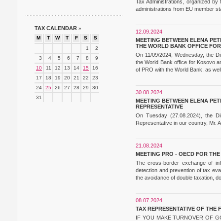
Tax Administrations, organized b
administrations from EU member sta
TAX CALENDAR
»
12.09.2024
M
T
W
T
F
S
S
MEETING BETWEEN ELENA PETR
THE WORLD BANK OFFICE FO
1
2
On 11/09/2024, Wednesday, the Dire
3
4
5
6
7
8
9
the World Bank office for Kosovo a
10
11
12
13
14
15
16
of PRO with the World Bank, as well 
17
18
19
20
21
22
23
24
25
26
27
28
29
30
30.08.2024
31
MEETING BETWEEN ELENA PETR
REPRESENTATIVE
On Tuesday (27.08.2024), the Di
Representative in our country, Mr. 
21.08.2024
MEETING PRO - OECD FOR TH
The cross-border exchange of info
detection and prevention of tax eva
the avoidance of double taxation, d
08.07.2024
TAX REPRESENTATIVE OF THE 
IF YOU MAKE TURNOVER OF GO