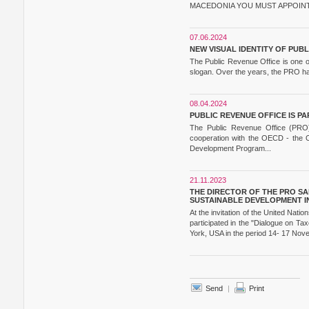
MACEDONIA YOU MUST APPOINT 
07.06.2024
NEW VISUAL IDENTITY OF PUB
The Public Revenue Office is one of
slogan. Over the years, the PRO has 
08.04.2024
PUBLIC REVENUE OFFICE IS 
The Public Revenue Office (PRO) i
cooperation with the OECD - the 
Development Program...
21.11.2023
THE DIRECTOR OF THE PRO SA
SUSTAINABLE DEVELOPMENT IN
At the invitation of the United Na
participated in the "Dialogue on T
York, USA in the period 14- 17 Nov
Send
|
Print